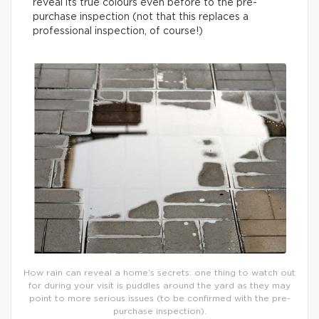
reveal its true colours even before to the pre-
purchase inspection (not that this replaces a
professional inspection, of course!)
How rain can reveal a home’s secrets: one thing to watch out
for during your visit is puddles around the yard as they may
point to more serious issues (to be confirmed with the pre-
purchase inspection).