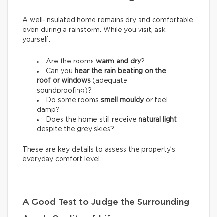
A well-insulated home remains dry and comfortable
even during a rainstorm. While you visit, ask
yourself:
Are the rooms
warm and dry
?
Can you
hear the rain beating on the
roof or windows
(adequate
soundproofing)?
Do some rooms
smell mouldy
or feel
damp?
Does the home still receive
natural light
despite the grey skies?
These are key details to assess the property’s
everyday comfort level.
A Good Test to Judge the Surrounding