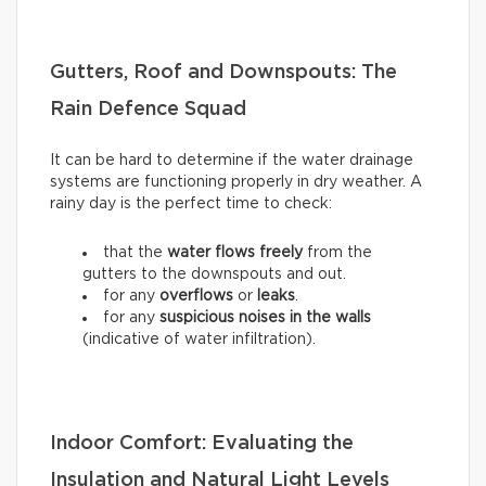
Gutters, Roof and Downspouts: The
Rain Defence Squad
It can be hard to determine if the water drainage
systems are functioning properly in dry weather. A
rainy day is the perfect time to check:
that the
water flows freely
from the
gutters to the downspouts and out.
for any
overflows
or
leaks
.
for any
suspicious noises in the walls
(indicative of water infiltration).
Indoor Comfort: Evaluating the
Insulation and Natural Light Levels