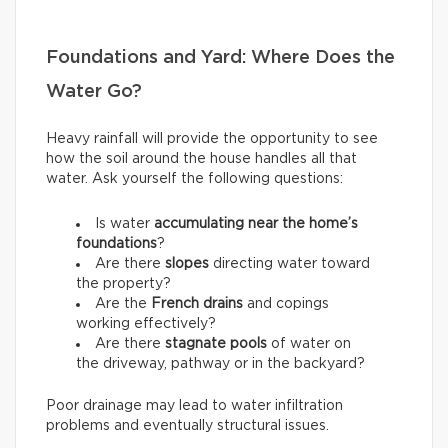
Foundations and Yard: Where Does the
Water Go?
Heavy rainfall will provide the opportunity to see
how the soil around the house handles all that
water. Ask yourself the following questions:
Is water
accumulating near the home’s
foundations
?
Are there
slopes
directing water toward
the property?
Are the
French drains
and copings
working effectively?
Are there
stagnate pools
of water on
the driveway, pathway or in the backyard?
Poor drainage may lead to water infiltration
problems and eventually structural issues.