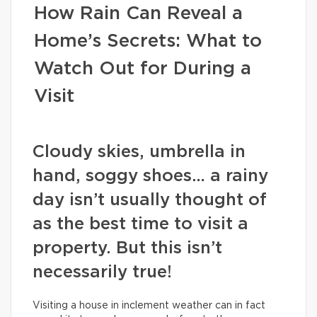
How Rain Can Reveal a
Home’s Secrets: What to
Watch Out for During a
Visit
Cloudy skies, umbrella in
hand, soggy shoes… a rainy
day isn’t usually thought of
as the best time to visit a
property. But this isn’t
necessarily true!
Visiting a house in inclement weather can in fact