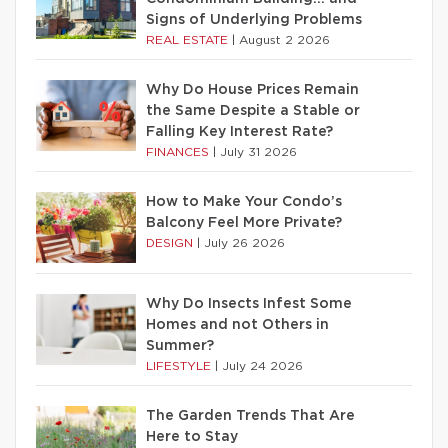
Signs of Underlying Problems
REAL ESTATE
|
August 2 2026
Why Do House Prices Remain
the Same Despite a Stable or
Falling Key Interest Rate?
FINANCES
|
July 31 2026
How to Make Your Condo’s
Balcony Feel More Private?
DESIGN
|
July 26 2026
Why Do Insects Infest Some
Homes and not Others in
Summer?
LIFESTYLE
|
July 24 2026
The Garden Trends That Are
Here to Stay