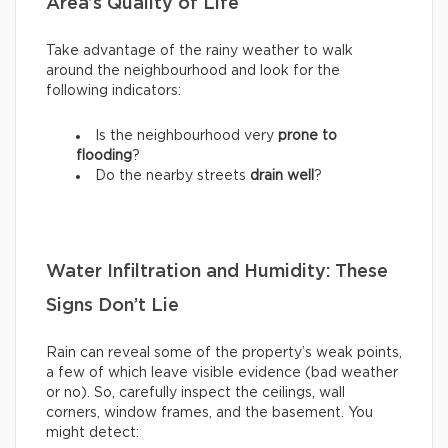
Area’s Quality of Life
Take advantage of the rainy weather to walk
around the neighbourhood and look for the
following indicators:
Is the neighbourhood very
prone to
flooding
?
Do the nearby streets
drain well
?
Water Infiltration and Humidity: These
Signs Don’t Lie
Rain can reveal some of the property’s weak points,
a few of which leave visible evidence (bad weather
or no). So, carefully inspect the ceilings, wall
corners, window frames, and the basement. You
might detect: