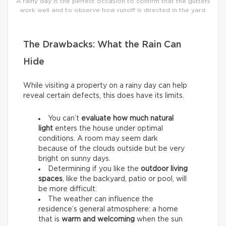
A rainy day is the perfect occasion to confirm that the gutters
work well and to observe how runoff is directed in the yard.
The Drawbacks: What the Rain Can
Hide
While visiting a property on a rainy day can help
reveal certain defects, this does have its limits.
You can’t
evaluate how much natural
light
enters the house under optimal
conditions. A room may seem dark
because of the clouds outside but be very
bright on sunny days.
Determining if you like the
outdoor living
spaces
, like the backyard, patio or pool, will
be more difficult.
The weather can influence the
residence’s general atmosphere: a home
that is
warm and welcoming
when the sun