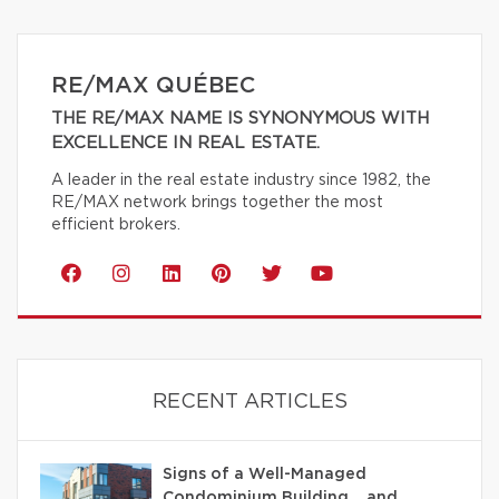
RE/MAX QUÉBEC
THE RE/MAX NAME IS SYNONYMOUS WITH
EXCELLENCE IN REAL ESTATE.
A leader in the real estate industry since 1982, the
RE/MAX network brings together the most
efficient brokers.
RECENT ARTICLES
Signs of a Well-Managed
Condominium Building… and