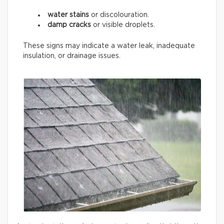
water stains
or discolouration.
damp cracks
or visible droplets.
These signs may indicate a water leak, inadequate
insulation, or drainage issues.