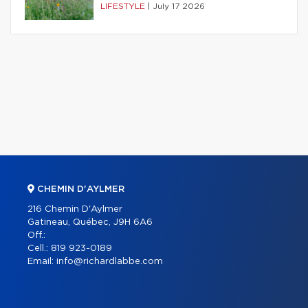
LIFESTYLE
|
July 17 2026
CHEMIN D'AYLMER
216 Chemin D'Aylmer
Gatineau, Québec, J9H 6A6
Off.:
Cell.:
819 923-0189
Email:
info@richardlabbe.com