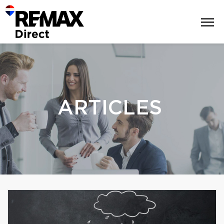
ARTICLES