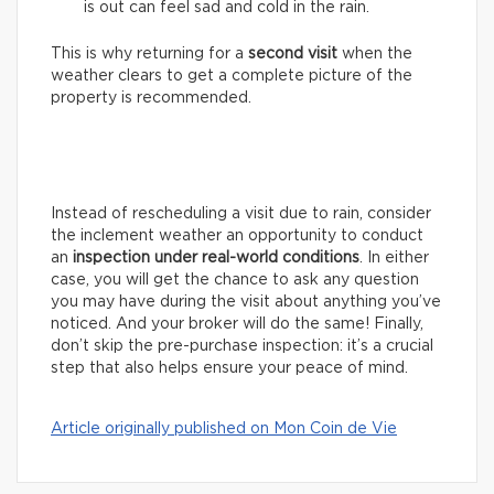
is out can feel sad and cold in the rain.
This is why returning for a
second visit
when the
weather clears to get a complete picture of the
property is recommended.
Instead of rescheduling a visit due to rain, consider
the inclement weather an opportunity to conduct
an
inspection under real-world conditions
. In either
case, you will get the chance to ask any question
you may have during the visit about anything you’ve
noticed. And your broker will do the same! Finally,
don’t skip the pre-purchase inspection: it’s a crucial
step that also helps ensure your peace of mind.
Article originally published on Mon Coin de Vie