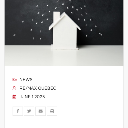
NEWS
RE/MAX QUÉBEC
JUNE 1 2025