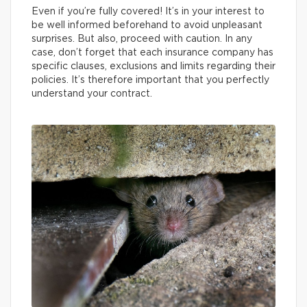
Even if you’re fully covered! It’s in your interest to
be well informed beforehand to avoid unpleasant
surprises. But also, proceed with caution. In any
case, don’t forget that each insurance company has
specific clauses, exclusions and limits regarding their
policies. It’s therefore important that you perfectly
understand your contract.