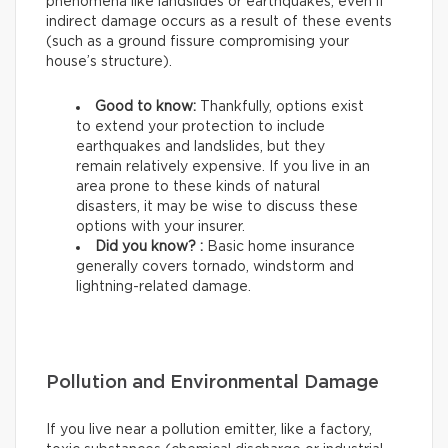
phenomena like landslides or earthquakes, even if
indirect damage occurs as a result of these events
(such as a ground fissure compromising your
house’s structure).
Good to know:
Thankfully, options exist
to extend your protection to include
earthquakes and landslides, but they
remain relatively expensive. If you live in an
area prone to these kinds of natural
disasters, it may be wise to discuss these
options with your insurer.
Did you know? :
Basic home insurance
generally covers tornado, windstorm and
lightning-related damage.
Pollution and Environmental Damage
If you live near a pollution emitter, like a factory,