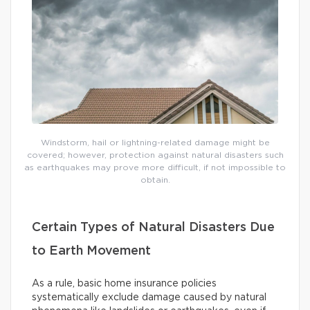
Windstorm, hail or lightning-related damage might be
covered; however, protection against natural disasters such
as earthquakes may prove more difficult, if not impossible to
obtain.
Certain Types of Natural Disasters Due
to Earth Movement
As a rule, basic home insurance policies
systematically exclude damage caused by natural