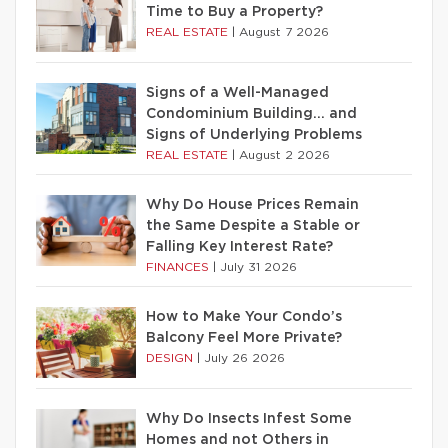
Time to Buy a Property?
REAL ESTATE
|
August 7 2026
Signs of a Well-Managed
Condominium Building… and
Signs of Underlying Problems
REAL ESTATE
|
August 2 2026
Why Do House Prices Remain
the Same Despite a Stable or
Falling Key Interest Rate?
FINANCES
|
July 31 2026
How to Make Your Condo’s
Balcony Feel More Private?
DESIGN
|
July 26 2026
Why Do Insects Infest Some
Homes and not Others in