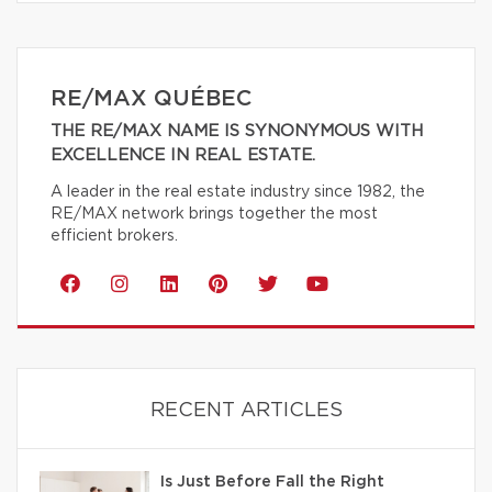
RE/MAX QUÉBEC
THE RE/MAX NAME IS SYNONYMOUS WITH
EXCELLENCE IN REAL ESTATE.
A leader in the real estate industry since 1982, the
RE/MAX network brings together the most
efficient brokers.
RECENT ARTICLES
Is Just Before Fall the Right