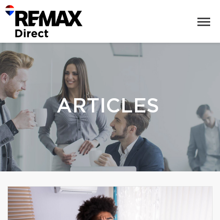
ARTICLES