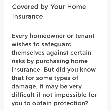
Covered by Your Home
Insurance
Every homeowner or tenant
wishes to safeguard
themselves against certain
risks by purchasing home
insurance. But did you know
that for some types of
damage, it may be very
difficult if not impossible for
you to obtain protection?