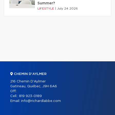
Summer?
LIFESTYLE
|
July 24 2026
CHEMIN D'AYLMER
216 Chemin D'Aylmer
Gatineau, Québec, J9H 6A6
Off.:
Cell.:
819 923-0189
Email:
info@richardlabbe.com