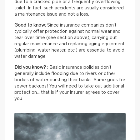
due to a cracked pipe or a frequently overflowing
toilet. In fact, such accidents are usually considered
a maintenance issue and not a loss.
Good to know:
Since insurance companies don’t
typically offer protection against normal wear and
tear over time (see section above), carrying out
regular maintenance and replacing aging equipment
(plumbing, water heater, etc.) are essential to avoid
water damage.
Did you know? :
Basic insurance policies don’t
generally include flooding due to rivers or other
bodies of water bursting their banks. Same goes for
sewer backups! You will need to take out additional
protection… that is if your insurer agrees to cover
you.