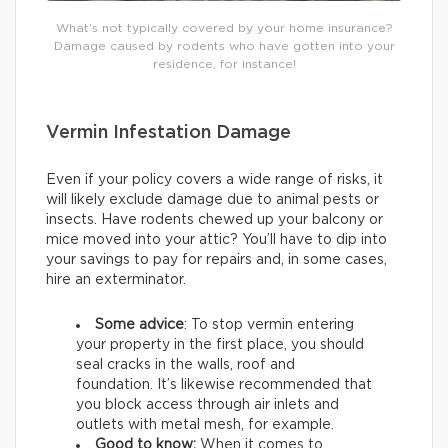
What’s not typically covered by your home insurance?
Damage caused by rodents who have gotten into your
residence, for instance!
Vermin Infestation Damage
Even if your policy covers a wide range of risks, it
will likely exclude damage due to animal pests or
insects. Have rodents chewed up your balcony or
mice moved into your attic? You’ll have to dip into
your savings to pay for repairs and, in some cases,
hire an exterminator.
Some advice
: To stop vermin entering
your property in the first place, you should
seal cracks in the walls, roof and
foundation. It’s likewise recommended that
you block access through air inlets and
outlets with metal mesh, for example.
Good to know:
When it comes to