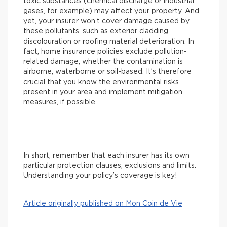
toxic substances (chemical discharge or industrial
gases, for example) may affect your property. And
yet, your insurer won’t cover damage caused by
these pollutants, such as exterior cladding
discolouration or roofing material deterioration. In
fact, home insurance policies exclude pollution-
related damage, whether the contamination is
airborne, waterborne or soil-based. It’s therefore
crucial that you know the environmental risks
present in your area and implement mitigation
measures, if possible.
In short, remember that each insurer has its own
particular protection clauses, exclusions and limits.
Understanding your policy’s coverage is key!
Article originally published on Mon Coin de Vie