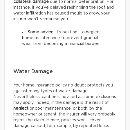
collateral damage
due to normal deterioration. For
instance, if you’ve delayed reshingling the roof and
water infiltration has caused mould to grow, your
insurer won’t reimburse you.
Some advice:
It’s best not to neglect
home maintenance to prevent gradual
wear from becoming a financial burden.
Water Damage
Your home insurance policy no doubt protects you
against many types of water damage.
Nevertheless, caution is advised as some exclusions
may apply. Indeed, if the damage is the result of
neglect
or poor maintenance, or both, by the
homeowner or tenant, the insurer will very probably
reject the claim. Hence, policies won’t cover
damage caused, for example, by repeated leaks