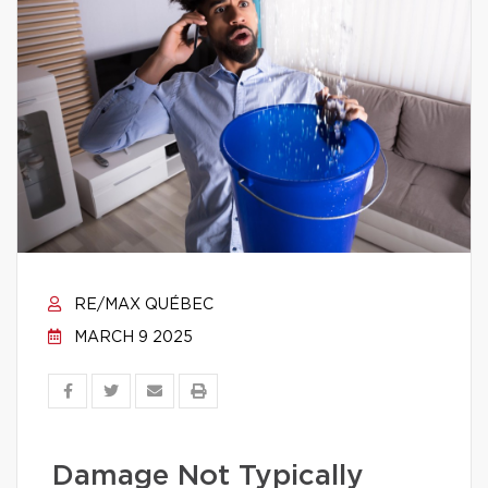
RE/MAX QUÉBEC
MARCH 9 2025
Damage Not Typically