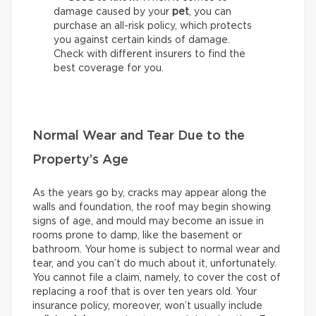
damage caused by your
pet
, you can
purchase an all-risk policy, which protects
you against certain kinds of damage.
Check with different insurers to find the
best coverage for you.
Normal Wear and Tear Due to the
Property’s Age
As the years go by, cracks may appear along the
walls and foundation, the roof may begin showing
signs of age, and mould may become an issue in
rooms prone to damp, like the basement or
bathroom. Your home is subject to normal wear and
tear, and you can’t do much about it, unfortunately.
You cannot file a claim, namely, to cover the cost of
replacing a roof that is over ten years old. Your
insurance policy, moreover, won’t usually include